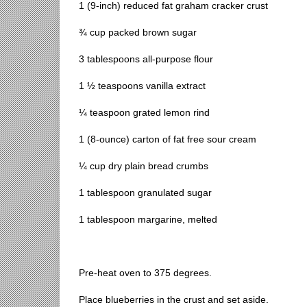
1 (9-inch) reduced fat graham cracker crust
¾ cup packed brown sugar
3 tablespoons all-purpose flour
1 ½ teaspoons vanilla extract
¼ teaspoon grated lemon rind
1 (8-ounce) carton of fat free sour cream
¼ cup dry plain bread crumbs
1 tablespoon granulated sugar
1 tablespoon margarine, melted
Pre-heat oven to 375 degrees.
Place blueberries in the crust and set aside.