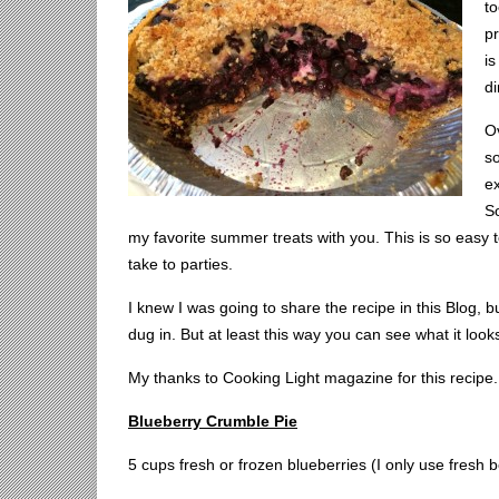
t
pr
is
di
Ov
so
ex
So
my favorite summer treats with you. This is so easy to 
take to parties.
I knew I was going to share the recipe in this Blog, bu
dug in. But at least this way you can see what it looks
My thanks to Cooking Light magazine for this recipe.
Blueberry Crumble Pie
5 cups fresh or frozen blueberries (I only use fresh b