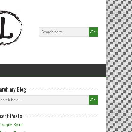
arch my Blog
cent Posts
Fragile Spirit