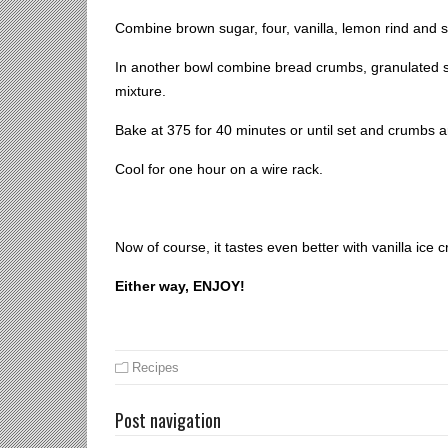
Combine brown sugar, four, vanilla, lemon rind and 
In another bowl combine bread crumbs, granulated s
mixture.
Bake at 375 for 40 minutes or until set and crumbs a
Cool for one hour on a wire rack.
Now of course, it tastes even better with vanilla ice 
Either way, ENJOY!
Recipes
Post navigation