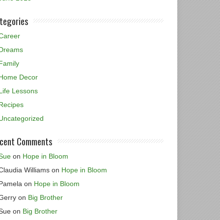
tegories
Career
Dreams
Family
Home Decor
Life Lessons
Recipes
Uncategorized
cent Comments
Sue
on
Hope in Bloom
Claudia Williams
on
Hope in Bloom
Pamela
on
Hope in Bloom
Gerry
on
Big Brother
Sue
on
Big Brother