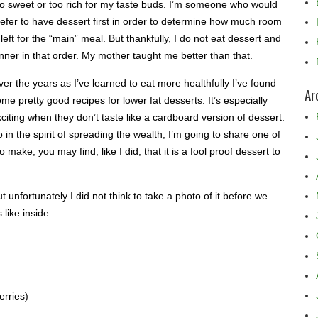
oo sweet or too rich for my taste buds. I’m someone who would
efer to have dessert first in order to determine how much room
 left for the “main” meal. But thankfully, I do not eat dessert and
nner in that order. My mother taught me better than that.
er the years as I’ve learned to eat more healthfully I’ve found
Ar
me pretty good recipes for lower fat desserts. It’s especially
citing when they don’t taste like a cardboard version of dessert.
 in the spirit of spreading the wealth, I’m going to share one of
make, you may find, like I did, that it is a fool proof dessert to
t unfortunately I did not think to take a photo of it before we
 like inside.
erries)