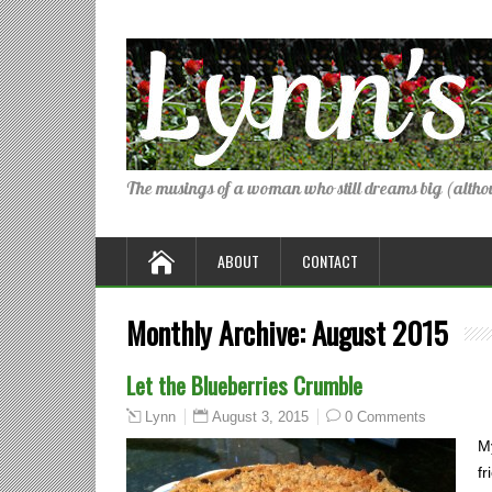
The musings of a woman who still dreams big (althou
ABOUT
CONTACT
Monthly Archive:
August 2015
Let the Blueberries Crumble
August 3, 2015
0 Comments
Lynn
My
fr