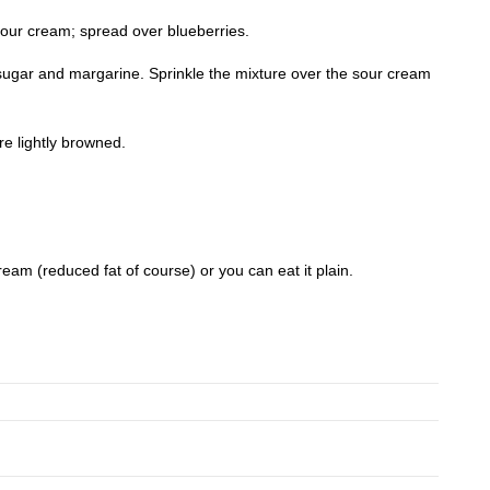
sour cream; spread over blueberries.
ugar and margarine. Sprinkle the mixture over the sour cream
re lightly browned.
cream (reduced fat of course) or you can eat it plain.