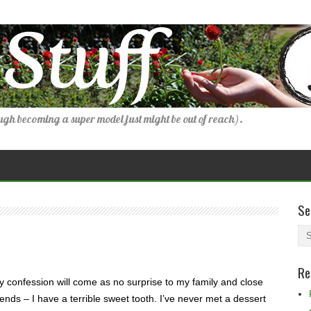
gh becoming a super model just might be out of reach).
Se
Re
 confession will come as no surprise to my family and close
iends – I have a terrible sweet tooth. I’ve never met a dessert