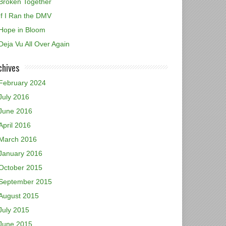
Broken Together
If I Ran the DMV
Hope in Bloom
Deja Vu All Over Again
chives
February 2024
July 2016
June 2016
April 2016
March 2016
January 2016
October 2015
September 2015
August 2015
July 2015
June 2015