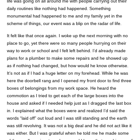
life was going on all around me with people carrying out their
daily routines like nothing had happened. Something
monumental had happened to me and my family yet in the
scheme of things, our event was a blip on the radar of life.
It felt like that once again. I woke up the next morning with no
place to go, yet there were so many people hurrying on their
way to work or school and I felt left behind. I’d already made
plans for a plumber to make some repairs and he showed up
as if nothing had changed, but how would he know otherwise.
It’s not as if I had a huge letter on my forehead. While he was
here the doorbell rang and I opened my front door to find three
boxes of belongings from my work space. He heard the
commotion as I tried to get each of the large boxes into the
house and asked if I needed help just as I dragged the last box
in. I explained what the boxes were and realized I’d said the
words “laid off” out loud and I was still standing and the earth
was still revolving. It was not a big deal and he did not act like it
was either. But I was grateful when he told me he made some