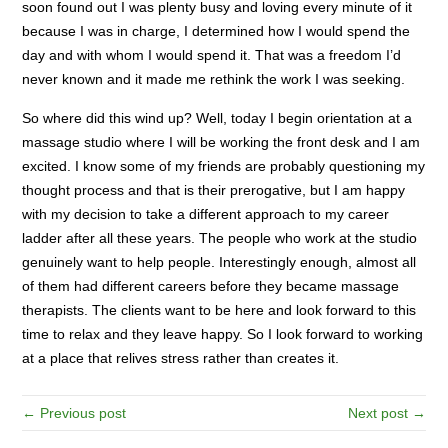
soon found out I was plenty busy and loving every minute of it
because I was in charge, I determined how I would spend the
day and with whom I would spend it. That was a freedom I’d
never known and it made me rethink the work I was seeking.
So where did this wind up? Well, today I begin orientation at a
massage studio where I will be working the front desk and I am
excited. I know some of my friends are probably questioning my
thought process and that is their prerogative, but I am happy
with my decision to take a different approach to my career
ladder after all these years. The people who work at the studio
genuinely want to help people. Interestingly enough, almost all
of them had different careers before they became massage
therapists. The clients want to be here and look forward to this
time to relax and they leave happy. So I look forward to working
at a place that relives stress rather than creates it.
← Previous post
Next post →