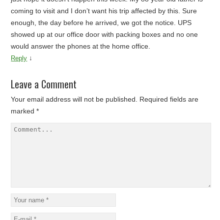
coming to visit and I don’t want his trip affected by this. Sure
enough, the day before he arrived, we got the notice. UPS
showed up at our office door with packing boxes and no one
would answer the phones at the home office.
↓
Reply
Leave a Comment
Your email address will not be published.
Required fields are
marked
*