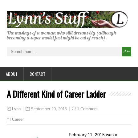
The musings of a woman who still dreams big (although
becoming a super model just might be out of reach).
ABOUT
CONTACT
A Different Kind of Career Ladder
September 29, 2015
1 Comment
Lynn
Career
February 11, 2015 was a