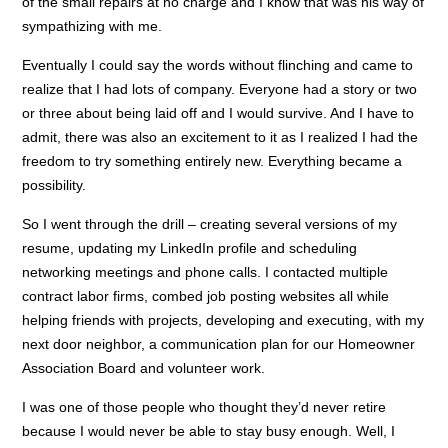
of the small repairs at no charge and I know that was his way of
sympathizing with me.
Eventually I could say the words without flinching and came to
realize that I had lots of company. Everyone had a story or two
or three about being laid off and I would survive. And I have to
admit, there was also an excitement to it as I realized I had the
freedom to try something entirely new. Everything became a
possibility.
So I went through the drill – creating several versions of my
resume, updating my LinkedIn profile and scheduling
networking meetings and phone calls. I contacted multiple
contract labor firms, combed job posting websites all while
helping friends with projects, developing and executing, with my
next door neighbor, a communication plan for our Homeowner
Association Board and volunteer work.
I was one of those people who thought they’d never retire
because I would never be able to stay busy enough. Well, I