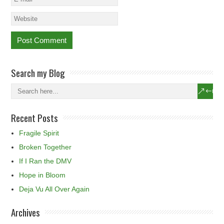
Search my Blog
Recent Posts
Fragile Spirit
Broken Together
If I Ran the DMV
Hope in Bloom
Deja Vu All Over Again
Archives