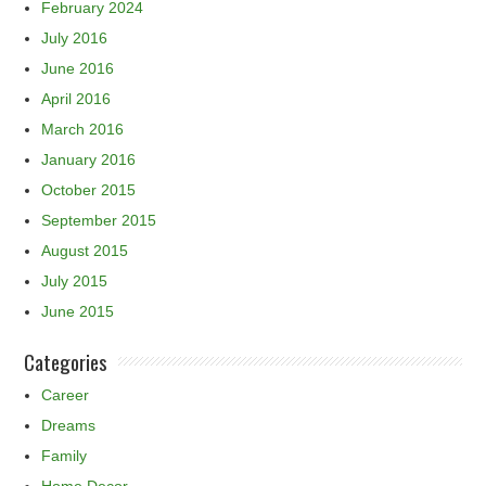
February 2024
July 2016
June 2016
April 2016
March 2016
January 2016
October 2015
September 2015
August 2015
July 2015
June 2015
Categories
Career
Dreams
Family
Home Decor