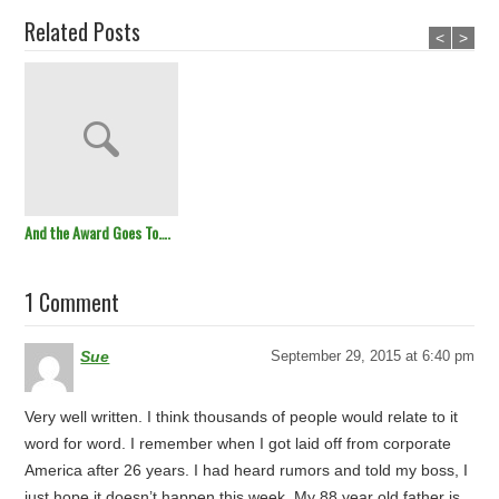
Related Posts
<
>
And the Award Goes To….
1 Comment
Sue
September 29, 2015 at 6:40 pm
Very well written. I think thousands of people would relate to it
word for word. I remember when I got laid off from corporate
America after 26 years. I had heard rumors and told my boss, I
just hope it doesn’t happen this week. My 88 year old father is