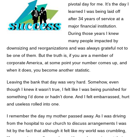
pivotal day for me. It’s the day I
learned I was being laid off
after 34 years of service at a
major financial institution.
During those years I knew
many people impacted by
downsizing and reorganizations and was always grateful not to
be one of them. But the truth is, if you are a member of
corporate America, at some point your number comes up, and
when it does, you become another statistic.
Leaving the bank that day was very hard. Somehow, even
though I knew it wasn’t true, I felt like I was being punished for
something I’d done or hadn’t done. And I felt embarrassed, hurt
and useless rolled into one.
I remember the day my mother passed away. As I was driving
from the hospital to our church to discuss arrangements I was
hit by the fact that although it felt like my world was crumbling,