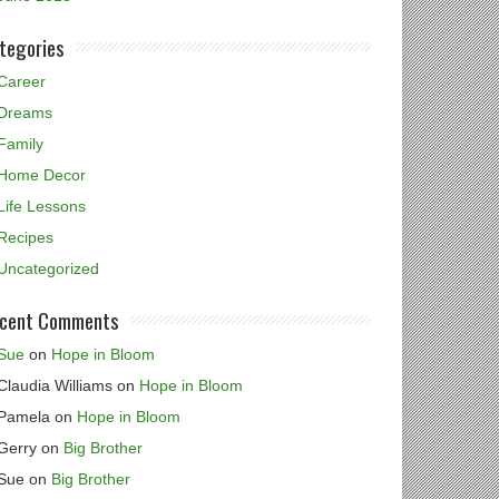
tegories
Career
Dreams
Family
Home Decor
Life Lessons
Recipes
Uncategorized
cent Comments
Sue
on
Hope in Bloom
Claudia Williams
on
Hope in Bloom
Pamela
on
Hope in Bloom
Gerry
on
Big Brother
Sue
on
Big Brother