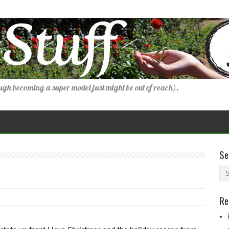
gh becoming a super model just might be out of reach).
Se
Re