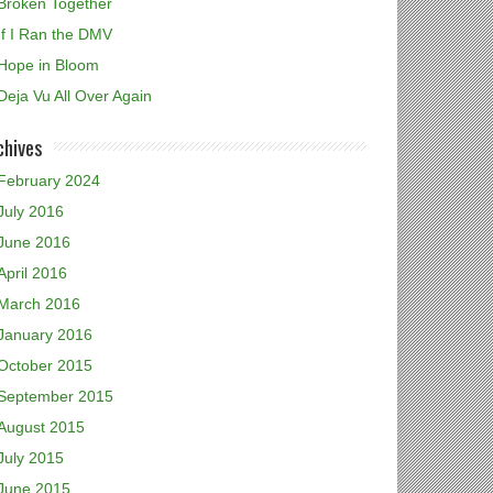
Broken Together
If I Ran the DMV
Hope in Bloom
Deja Vu All Over Again
chives
February 2024
July 2016
June 2016
April 2016
March 2016
January 2016
October 2015
September 2015
August 2015
July 2015
June 2015