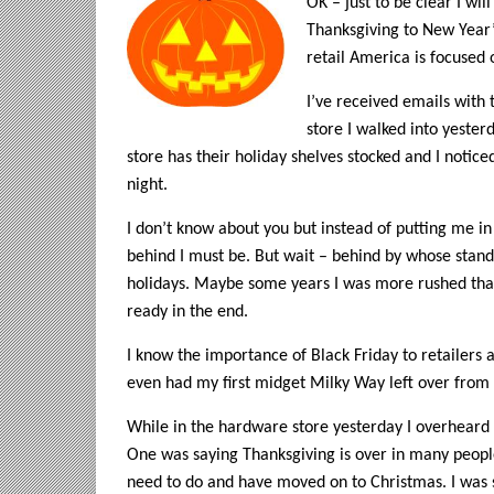
OK – just to be clear I wi
Thanksgiving to New Year’
retail America is focused 
I’ve received emails with 
store I walked into yeste
store has their holiday shelves stocked and I noticed
night.
I don’t know about you but instead of putting me i
behind I must be. But wait – behind by whose standa
holidays. Maybe some years I was more rushed than 
ready in the end.
I know the importance of Black Friday to retailers a
even had my first midget Milky Way left over from 
While in the hardware store yesterday I overheard
One was saying Thanksgiving is over in many peopl
need to do and have moved on to Christmas. I was 