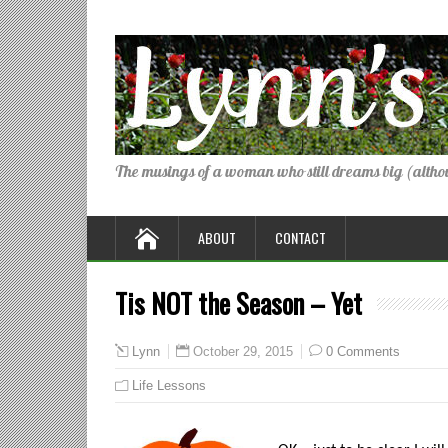
The musings of a woman who still dreams big (althou
ABOUT
CONTACT
Tis NOT the Season – Yet
October 29, 2015
0 Comments
Lynn
Life Lessons