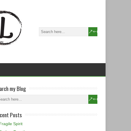
arch my Blog
cent Posts
Fragile Spirit