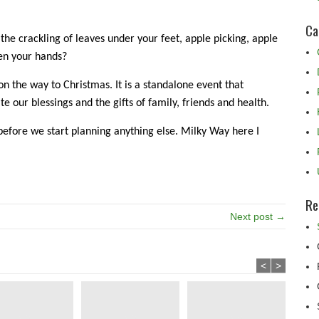
Ca
, the crackling of leaves under your feet, apple picking, apple
en your hands?
on the way to Christmas. It is a standalone event that
te our blessings and the gifts of family, friends and health.
before we start planning anything else. Milky Way here I
Re
Next post →
<
>