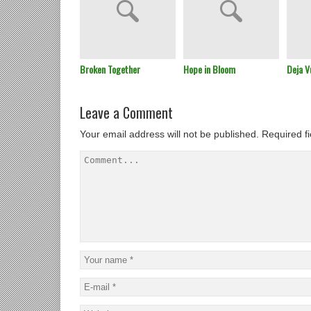
Broken Together
Hope in Bloom
Deja V
Leave a Comment
Your email address will not be published.
Required f