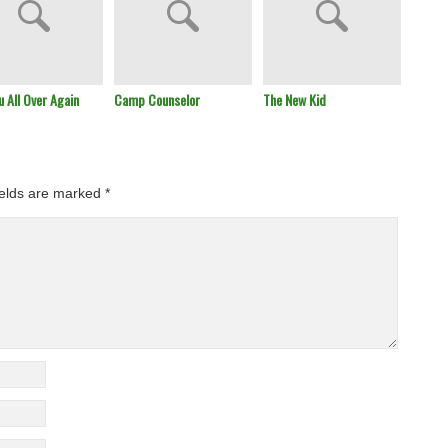
u All Over Again
Camp Counselor
The New Kid
Remem
ields are marked
*