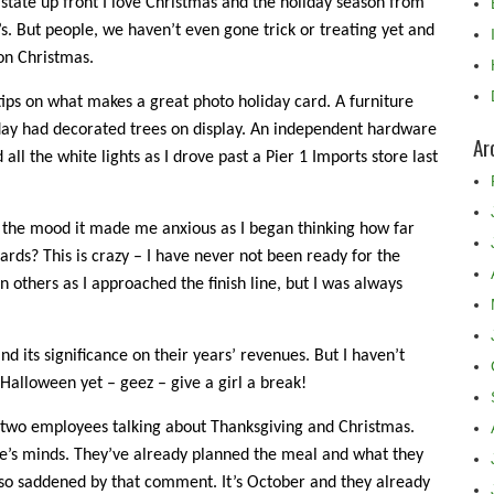
ll state up front I love Christmas and the holiday season from
s. But people, we haven’t even gone trick or treating yet and
on Christmas.
tips on what makes a great photo holiday card. A furniture
rday had decorated trees on display. An independent hardware
Ar
 all the white lights as I drove past a Pier 1 Imports store last
n the mood it made me anxious as I began thinking how far
rds? This is crazy – I have never not been ready for the
others as I approached the finish line, but I was always
nd its significance on their years’ revenues. But I haven’t
Halloween yet – geez – give a girl a break!
 two employees talking about Thanksgiving and Christmas.
e’s minds. They’ve already planned the meal and what they
so saddened by that comment. It’s October and they already