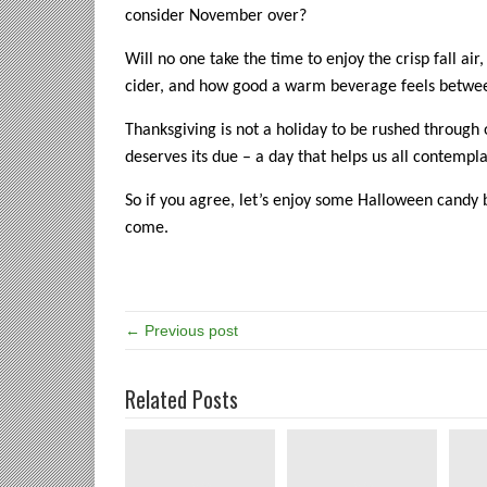
consider November over?
Will no one take the time to enjoy the crisp fall air
cider, and how good a warm beverage feels betwe
Thanksgiving is not a holiday to be rushed through 
deserves its due – a day that helps us all contempla
So if you agree, let’s enjoy some Halloween candy 
come.
← Previous post
Related Posts